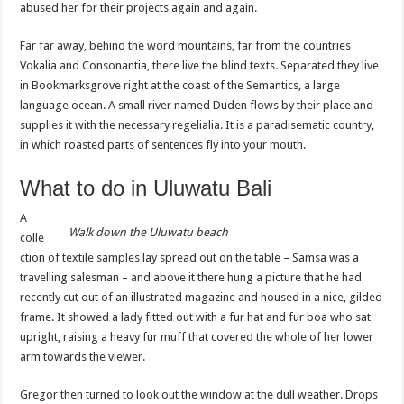
abused her for their projects again and again.
Far far away, behind the word mountains, far from the countries
Vokalia and Consonantia, there live the blind texts. Separated they live
in Bookmarksgrove right at the coast of the Semantics, a large
language ocean. A small river named Duden flows by their place and
supplies it with the necessary regelialia. It is a paradisematic country,
in which roasted parts of sentences fly into your mouth.
What to do in Uluwatu Bali
A
Walk down the
Uluwatu
beach
colle
ction of textile samples lay spread out on the table – Samsa was a
travelling salesman – and above it there hung a picture that he had
recently cut out of an illustrated magazine and housed in a nice, gilded
frame. It showed a lady fitted out with a fur hat and fur boa who sat
upright, raising a heavy fur muff that covered the whole of her lower
arm towards the viewer.
Gregor then turned to look out the window at the dull weather. Drops