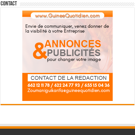
Contact