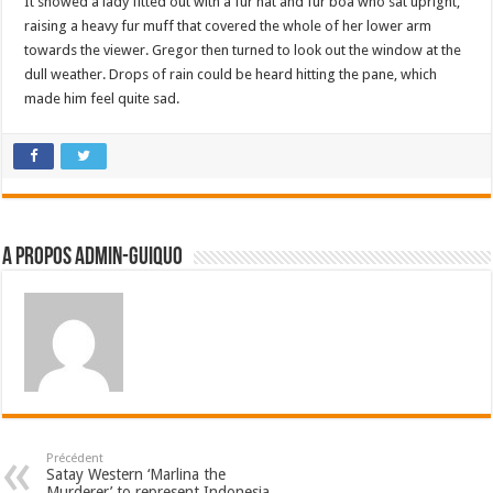
It showed a lady fitted out with a fur hat and fur boa who sat upright,
raising a heavy fur muff that covered the whole of her lower arm
towards the viewer. Gregor then turned to look out the window at the
dull weather. Drops of rain could be heard hitting the pane, which
made him feel quite sad.
A propos admin-guiquo
Précédent
Satay Western ‘Marlina the
Murderer’ to represent Indonesia