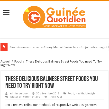
Assainissement: Le maire Alseny Marco Camara lance 15 jours de curage à
66ème anniversaire de l’indépendance de la Côte d’Ivoire : les forces spéci
Accueil
/
Food
/
These Delicious Balinese Street Foods You need To Try
Right Now
These Delicious Balinese Street Foods You
need To Try Right Now
admin-guiquo
30 décembre 2018
Food
,
Health
,
Lifestyle
laisser un commentaire
1,018 Vues
Intro text we refine our methods of responsive web design, we’ve