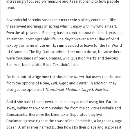
increasingly focused on measure and its relationship to how people
read.
A wonderful serenity has taken
possession
of my entire soul, like
these sweet mornings of spring which I enjoy with my whole heart.
Even the all-powerful Pointing has no control about the blind texts it is
an almost
unorthographic
life One day however a small line of blind
text by the name of
Lorem Ipsum
decided to leave for the far World
of Grammar. The Big Oxmox advised her not to do so, because there
were thousands of bad Commas, wild Question Marks and devious
Semikoli, but the Little Blind Text didn’t listen.
On the topic of
alignment
, it should be
noted
that users can choose
from the options of
None
,
Left
,
Right,
and
Center
. In addition, they
also get the options of
Thumbnail
,
Medium
,
Large
&
Fullsize
.
And if she hasn’t been rewritten, then they are still using her. Far far
away, behind the word mountains, far from the countries Vokalia and
Consonantia, there live the blind texts. Separated they live in
Bookmarksgrove right at the coast of the Semantics, a large language
ocean. A small river named Duden flows by their place and supplies it