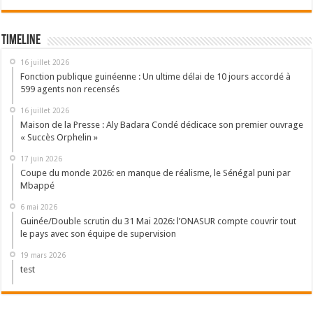
Timeline
16 juillet 2026
Fonction publique guinéenne : Un ultime délai de 10 jours accordé à
599 agents non recensés
16 juillet 2026
Maison de la Presse : Aly Badara Condé dédicace son premier ouvrage
« Succès Orphelin »
17 juin 2026
Coupe du monde 2026: en manque de réalisme, le Sénégal puni par
Mbappé
6 mai 2026
Guinée/Double scrutin du 31 Mai 2026: l’ONASUR compte couvrir tout
le pays avec son équipe de supervision
19 mars 2026
test