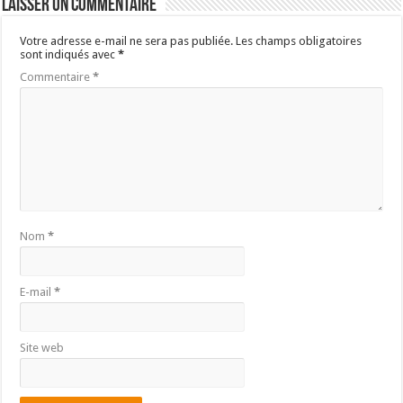
Laisser un commentaire
Votre adresse e-mail ne sera pas publiée.
Les champs obligatoires
sont indiqués avec
*
Commentaire
*
Nom
*
E-mail
*
Site web