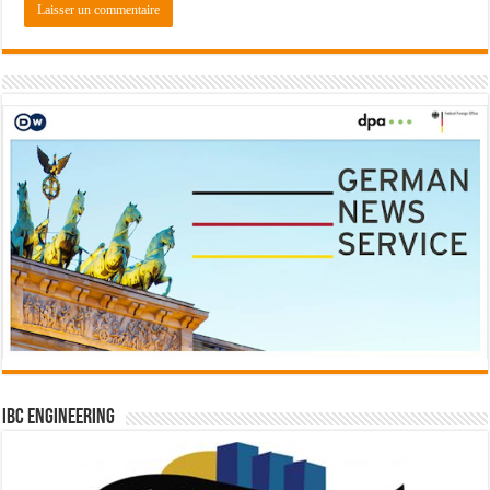
IBC Engineering