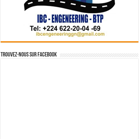
Trouvez-nous sur Facebook