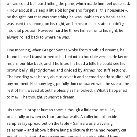
of rain could be heard hitting the pane, which made him feel quite sad.
« How about if I sleep a little bit longer and forget all this nonsense »,
he thought, but that was something he was unable to do because he
was used to sleeping on his right, and in his present state couldn’t get
into that position. However hard he threw himself onto his right, he
always rolled back to where he was.
One morning, when Gregor Samsa woke from troubled dreams, he
found himself transformed in his bed into a horrible vermin. He lay on
his armour-like back, and if he lifted his head a little he could see his
brown belly, slightly domed and divided by arches into stiff sections.
The bedding was hardly able to cover it and seemed ready to slide off
any moment. His many legs, pitifully thin compared with the size of the
rest of him, waved about helplessly as he looked. « What’s happened
to me? » he thought. It wasn’t a dream.
His room, a proper human room although a little too small, lay
peacefully between its four familiar walls. A collection of textile
samples lay spread out on the table – Samsa was a travelling
salesman – and above it there hung a picture that he had recently cut
out of an illustrated magazine and housed in a nice, gilded frame.