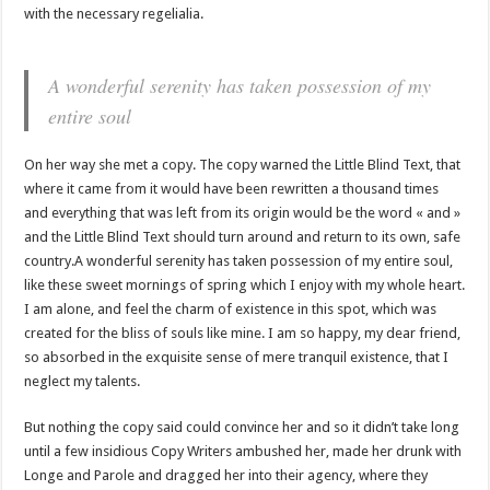
with the necessary regelialia.
A wonderful serenity has taken possession of my
entire soul
On her way she met a copy. The copy warned the Little Blind Text, that
where it came from it would have been rewritten a thousand times
and everything that was left from its origin would be the word « and »
and the Little Blind Text should turn around and return to its own, safe
country.A wonderful serenity has taken possession of my entire soul,
like these sweet mornings of spring which I enjoy with my whole heart.
I am alone, and feel the charm of existence in this spot, which was
created for the bliss of souls like mine. I am so happy, my dear friend,
so absorbed in the exquisite sense of mere tranquil existence, that I
neglect my talents.
But nothing the copy said could convince her and so it didn’t take long
until a few insidious Copy Writers ambushed her, made her drunk with
Longe and Parole and dragged her into their agency, where they