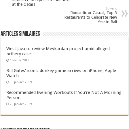
at the Oscars
Suivant
Romantic or Casual, Top 5
Restaurants to Celebrate New
Year in Bali
Articles Similaires
West Java to review Meykardah project amid alleged
bribery case
1 février 2019
Bill Gates’ iconic donkey game arrives on iPhone, Apple
Watch
30 janvier 2019
Recommended Evening Workouts If You’re Not A Morning
Person
29 janvier 2019