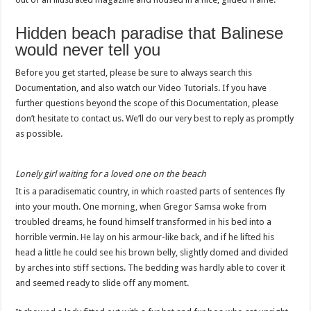
Hidden beach paradise that Balinese
would never tell you
Before you get started, please be sure to always search this
Documentation, and also watch our Video Tutorials. If you have
further questions beyond the scope of this Documentation, please
don’t hesitate to contact us. We’ll do our very best to reply as promptly
as possible.
Lonely girl waiting for a loved one on the beach
It is a paradisematic country, in which roasted parts of sentences fly
into your mouth. One morning, when Gregor Samsa woke from
troubled dreams, he found himself transformed in his bed into a
horrible vermin. He lay on his armour-like back, and if he lifted his
head a little he could see his brown belly, slightly domed and divided
by arches into stiff sections. The bedding was hardly able to cover it
and seemed ready to slide off any moment.