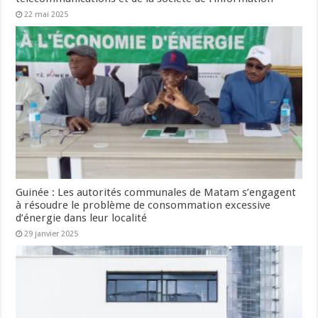
22 mai 2025
Guinée : Les autorités communales de Matam s’engagent
à résoudre le problème de consommation excessive
d’énergie dans leur localité
29 janvier 2025