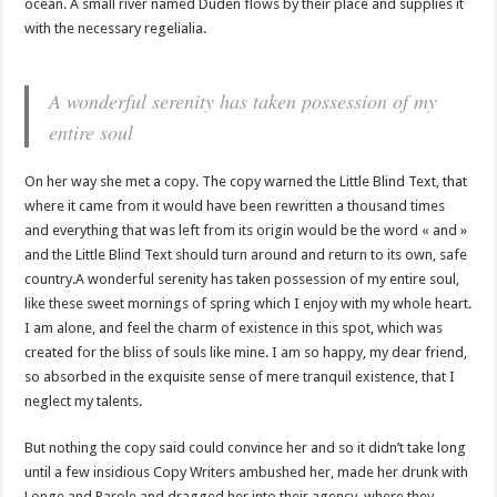
ocean. A small river named Duden flows by their place and supplies it
with the necessary regelialia.
A wonderful serenity has taken possession of my
entire soul
On her way she met a copy. The copy warned the Little Blind Text, that
where it came from it would have been rewritten a thousand times
and everything that was left from its origin would be the word « and »
and the Little Blind Text should turn around and return to its own, safe
country.A wonderful serenity has taken possession of my entire soul,
like these sweet mornings of spring which I enjoy with my whole heart.
I am alone, and feel the charm of existence in this spot, which was
created for the bliss of souls like mine. I am so happy, my dear friend,
so absorbed in the exquisite sense of mere tranquil existence, that I
neglect my talents.
But nothing the copy said could convince her and so it didn’t take long
until a few insidious Copy Writers ambushed her, made her drunk with
Longe and Parole and dragged her into their agency, where they