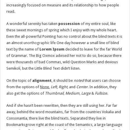
increasingly focused on measure and its relationship to how people
read.
A wonderful serenity has taken
possession
of my entire soul, like
these sweet mornings of spring which I enjoy with my whole heart.
Even the all-powerful Pointing has no control about the blind texts it is
an almost
unorthographic
life One day however a small line of blind
text by the name of
Lorem Ipsum
decided to leave for the far World
of Grammar. The Big Oxmox advised her not to do so, because there
were thousands of bad Commas, wild Question Marks and devious
Semikoli, but the Little Blind Text didn’t listen.
On the topic of
alignment
, it should be
noted
that users can choose
from the options of
None
,
Left
,
Right,
and
Center
. In addition, they
also get the options of
Thumbnail
,
Medium
,
Large
&
Fullsize
.
And if she hasn’t been rewritten, then they are still using her. Far far
away, behind the word mountains, far from the countries Vokalia and
Consonantia, there live the blind texts. Separated they live in
Bookmarksgrove right at the coast of the Semantics, a large language