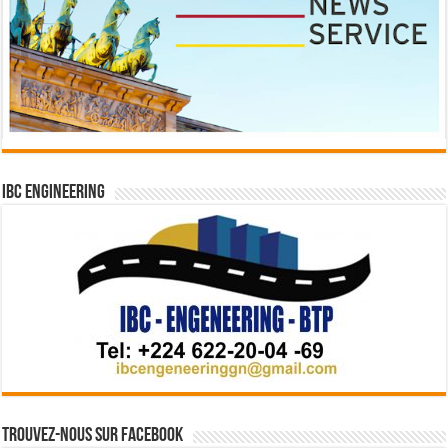
IBC Engineering
Trouvez-nous sur Facebook