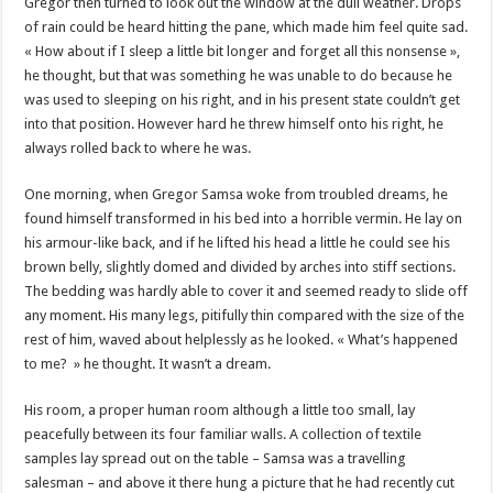
Gregor then turned to look out the window at the dull weather. Drops
of rain could be heard hitting the pane, which made him feel quite sad.
« How about if I sleep a little bit longer and forget all this nonsense »,
he thought, but that was something he was unable to do because he
was used to sleeping on his right, and in his present state couldn’t get
into that position. However hard he threw himself onto his right, he
always rolled back to where he was.
One morning, when Gregor Samsa woke from troubled dreams, he
found himself transformed in his bed into a horrible vermin. He lay on
his armour-like back, and if he lifted his head a little he could see his
brown belly, slightly domed and divided by arches into stiff sections.
The bedding was hardly able to cover it and seemed ready to slide off
any moment. His many legs, pitifully thin compared with the size of the
rest of him, waved about helplessly as he looked. « What’s happened
to me? » he thought. It wasn’t a dream.
His room, a proper human room although a little too small, lay
peacefully between its four familiar walls. A collection of textile
samples lay spread out on the table – Samsa was a travelling
salesman – and above it there hung a picture that he had recently cut