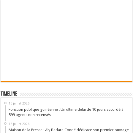
Timeline
16 juillet 2026
Fonction publique guinéenne : Un ultime délai de 10 jours accordé à
599 agents non recensés
16 juillet 2026
Maison de la Presse : Aly Badara Condé dédicace son premier ouvrage