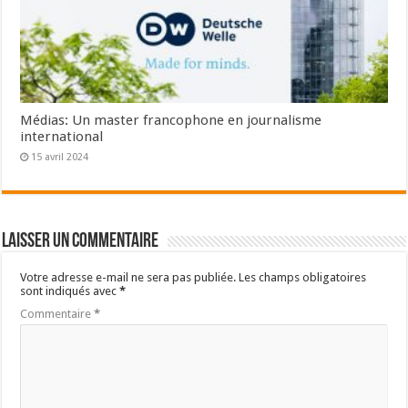
Médias: Un master francophone en journalisme
international
15 avril 2024
Laisser un commentaire
Votre adresse e-mail ne sera pas publiée.
Les champs obligatoires
sont indiqués avec
*
Commentaire
*