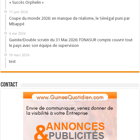
« Succès Orphelin »
17 juin 2026
Coupe du monde 2026: en manque de réalisme, le Sénégal puni par
Mbappé
6 mai 2026
Guinée/Double scrutin du 31 Mai 2026: l’ONASUR compte couvrir tout
le pays avec son équipe de supervision
19 mars 2026
test
Contact