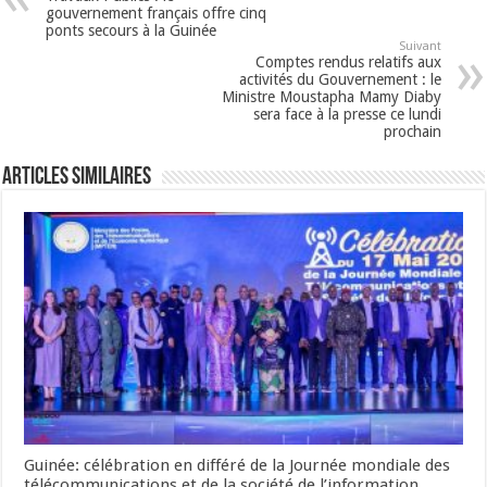
gouvernement français offre cinq
ponts secours à la Guinée
Suivant
Comptes rendus relatifs aux
activités du Gouvernement : le
Ministre Moustapha Mamy Diaby
sera face à la presse ce lundi
prochain
Articles Similaires
Guinée: célébration en différé de la Journée mondiale des
télécommunications et de la société de l’information