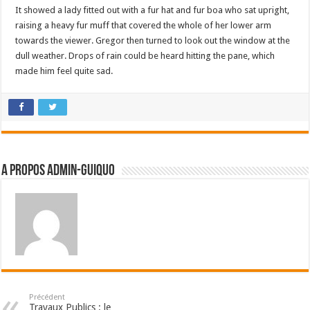
It showed a lady fitted out with a fur hat and fur boa who sat upright,
raising a heavy fur muff that covered the whole of her lower arm
towards the viewer. Gregor then turned to look out the window at the
dull weather. Drops of rain could be heard hitting the pane, which
made him feel quite sad.
A propos admin-guiquo
Précédent
Travaux Publics : le