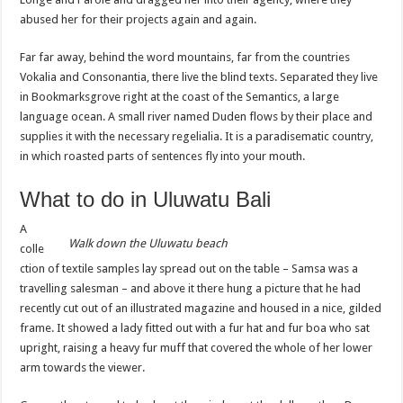
abused her for their projects again and again.
Far far away, behind the word mountains, far from the countries
Vokalia and Consonantia, there live the blind texts. Separated they live
in Bookmarksgrove right at the coast of the Semantics, a large
language ocean. A small river named Duden flows by their place and
supplies it with the necessary regelialia. It is a paradisematic country,
in which roasted parts of sentences fly into your mouth.
What to do in Uluwatu Bali
A
Walk down the
Uluwatu
beach
colle
ction of textile samples lay spread out on the table – Samsa was a
travelling salesman – and above it there hung a picture that he had
recently cut out of an illustrated magazine and housed in a nice, gilded
frame. It showed a lady fitted out with a fur hat and fur boa who sat
upright, raising a heavy fur muff that covered the whole of her lower
arm towards the viewer.