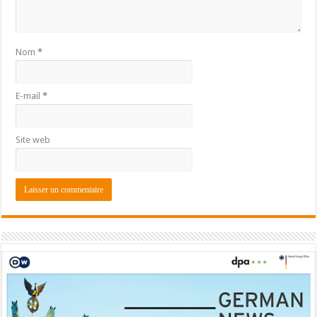
Nom
*
E-mail
*
Site web