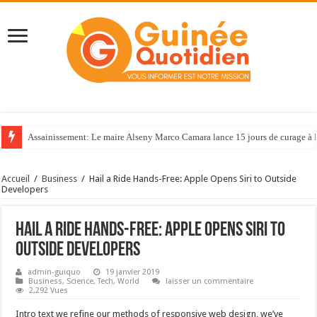
Assainissement: Le maire Alseny Marco Camara lance 15 jours de curage à
Accueil
/
Business
/
Hail a Ride Hands-Free: Apple Opens Siri to Outside
Developers
Hail a Ride Hands-Free: Apple Opens Siri to
Outside Developers
admin-guiquo
19 janvier 2019
Business
,
Science
,
Tech
,
World
laisser un commentaire
2,292 Vues
Intro text we refine our methods of responsive web design, we’ve