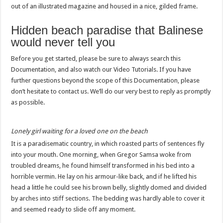
out of an illustrated magazine and housed in a nice, gilded frame.
Hidden beach paradise that Balinese
would never tell you
Before you get started, please be sure to always search this
Documentation, and also watch our Video Tutorials. If you have
further questions beyond the scope of this Documentation, please
don’t hesitate to contact us. We’ll do our very best to reply as promptly
as possible.
Lonely girl waiting for a loved one on the beach
It is a paradisematic country, in which roasted parts of sentences fly
into your mouth. One morning, when Gregor Samsa woke from
troubled dreams, he found himself transformed in his bed into a
horrible vermin. He lay on his armour-like back, and if he lifted his
head a little he could see his brown belly, slightly domed and divided
by arches into stiff sections. The bedding was hardly able to cover it
and seemed ready to slide off any moment.