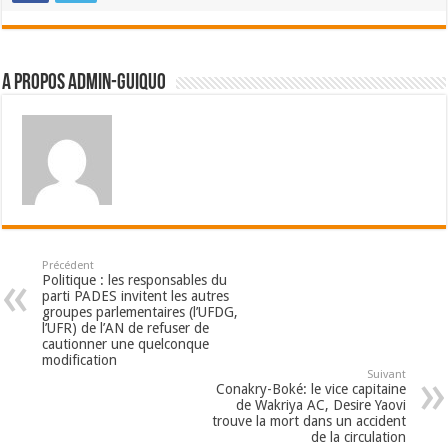
A propos admin-guiquo
Précédent
Politique : les responsables du
parti PADES invitent les autres
groupes parlementaires (l’UFDG,
l’UFR) de l’AN de refuser de
cautionner une quelconque
modification
Suivant
Conakry-Boké: le vice capitaine
de Wakriya AC, Desire Yaovi
trouve la mort dans un accident
de la circulation