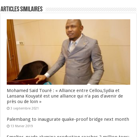
Articles Similaires
Mohamed Saïd Touré : « Alliance entre Cellou,Sydia et
Lansana Kouyaté est une alliance qui n’a pas d’avenir de
près ou de loin »
3 septembre 2021
Palembang to inaugurate quake-proof bridge next month
13 février 2019