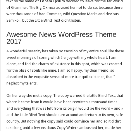
text by the name of
Lorem Ipsum
decided to leave for the far World
of Grammar. The Big Oxmox advised her not to do so, because there
were thousands of bad Commas, wild Question Marks and devious
Semikoli, but the Little Blind Text didn’t listen.
Awesome News WordPress Theme
2017
A wonderful serenity has taken possession of my entire soul, like these
sweet mornings of spring which I enjoy with my whole heart. I am
alone, and feel the charm of existence in this spot, which was created
for the bliss of souls like mine. I am so happy, my dear friend, so
absorbed in the exquisite sense of mere tranquil existence, that I
neglect my talents.
On her way she met a copy. The copy warned the Little Blind Text, that
where it came from it would have been rewritten a thousand times
and everything that was left from its origin would be the word « and »
and the Little Blind Text should turn around and return to its own, safe
country. But nothing the copy said could convince her and so it didn’t
take long until a few insidious Copy Writers ambushed her, made her