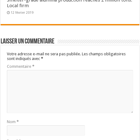
Smelter-grade alumina production reaches 2 million tons:
Local firm
12 février 2019
Laisser un commentaire
Votre adresse e-mail ne sera pas publiée.
Les champs obligatoires
sont indiqués avec
*
Commentaire
*
Nom
*