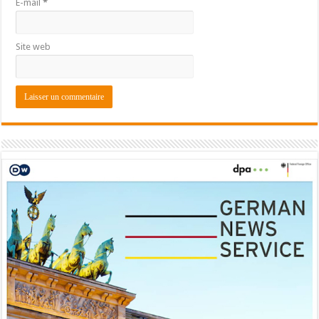
E-mail
*
Site web