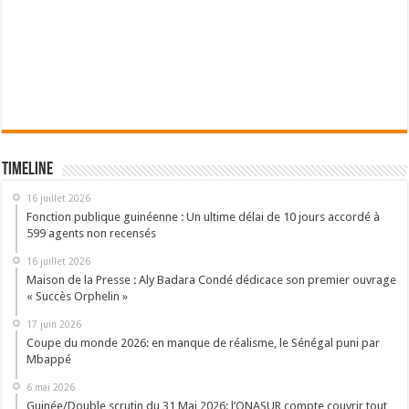
Timeline
16 juillet 2026
Fonction publique guinéenne : Un ultime délai de 10 jours accordé à
599 agents non recensés
16 juillet 2026
Maison de la Presse : Aly Badara Condé dédicace son premier ouvrage
« Succès Orphelin »
17 juin 2026
Coupe du monde 2026: en manque de réalisme, le Sénégal puni par
Mbappé
6 mai 2026
Guinée/Double scrutin du 31 Mai 2026: l’ONASUR compte couvrir tout