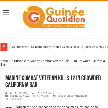
Assainissement: Le maire Alseny Marco Camara lance 15 jours de curage à
Accueil
/
Business
/
Marine Combat Veteran Kills 12 In Crowded California
Bar
Marine Combat Veteran Kills 12 In Crowded
California Bar
admin-guiquo
14 janvier 2019
Business
,
News
,
Politics
,
World
laisser un commentaire
933 Vues
ropcap the popularization of the “ideal measure” has led to