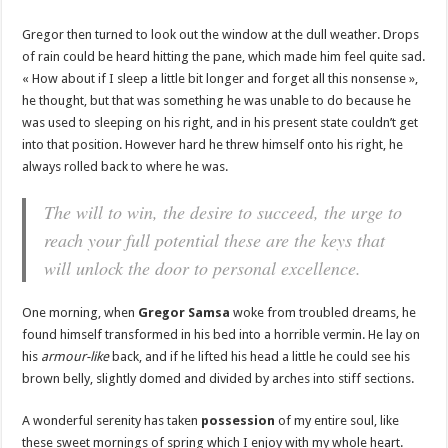
Gregor then turned to look out the window at the dull weather. Drops
of rain could be heard hitting the pane, which made him feel quite sad.
« How about if I sleep a little bit longer and forget all this nonsense »,
he thought, but that was something he was unable to do because he
was used to sleeping on his right, and in his present state couldn’t get
into that position. However hard he threw himself onto his right, he
always rolled back to where he was.
The will to win, the desire to succeed, the urge to
reach your full potential these are the keys that
will unlock the door to personal excellence.
One morning, when
Gregor Samsa
woke from troubled dreams, he
found himself transformed in his bed into a horrible vermin. He lay on
his
armour-like
back, and if he lifted his head a little he could see his
brown belly, slightly domed and divided by arches into stiff sections.
A wonderful serenity has taken
possession
of my entire soul, like
these sweet mornings of spring which I enjoy with my whole heart.