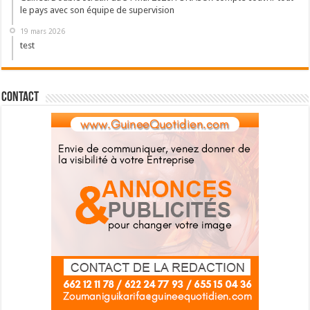
le pays avec son équipe de supervision
19 mars 2026
test
Contact