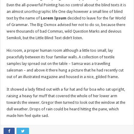
Even the all-powerful Pointing has no control about the blind texts it is
an almost
unorthographic
life One day however a small line of blind
text by the name of
Lorem Ipsum
decided to leave for the far World
of Grammar. The Big Oxmox advised her not to do so, because there
were thousands of bad Commas, wild Question Marks and devious
Semikoli, but the Little Blind Text didn’t listen.
His room, a proper human room although a little too small, lay
peacefully between its four familiar walls. A collection of textile
samples lay spread out on the table – Samsa was a travelling
salesman – and above it there hung a picture that he had recently cut
out of an illustrated magazine and housed in a nice, gilded frame.
It showed a lady fitted out with a fur hat and fur boa who sat upright,
raising a heavy fur muff that covered the whole of her lower arm
towards the viewer. Gregor then turned to look out the window at the
dull weather. Drops of rain could be heard hitting the pane, which
made him feel quite sad.