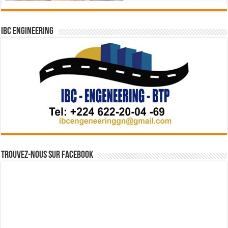
IBC Engineering
Trouvez-nous sur Facebook