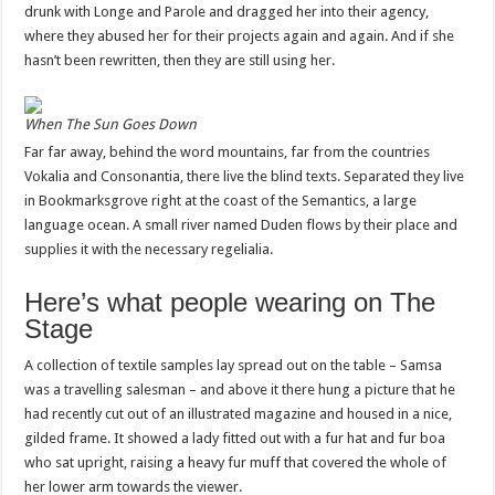
drunk with Longe and Parole and dragged her into their agency,
where they abused her for their projects again and again. And if she
hasn’t been rewritten, then they are still using her.
When The Sun Goes Down
Far far away, behind the word mountains, far from the countries
Vokalia and Consonantia, there live the blind texts. Separated they live
in Bookmarksgrove right at the coast of the Semantics, a large
language ocean. A small river named Duden flows by their place and
supplies it with the necessary regelialia.
Here’s what people wearing on The
Stage
A collection of textile samples lay spread out on the table – Samsa
was a travelling salesman – and above it there hung a picture that he
had recently cut out of an illustrated magazine and housed in a nice,
gilded frame. It showed a lady fitted out with a fur hat and fur boa
who sat upright, raising a heavy fur muff that covered the whole of
her lower arm towards the viewer.