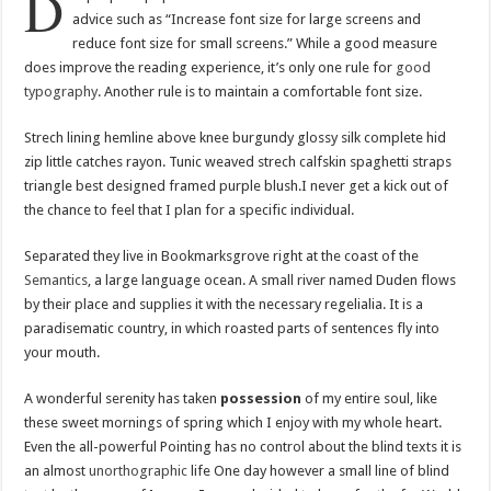
D
advice such as “Increase font size for large screens and
reduce font size for small screens.” While a good measure
does improve the reading experience, it’s only one rule for
good
typography
. Another rule is to maintain a comfortable font size.
Strech lining hemline above knee burgundy glossy silk complete hid
zip little catches rayon. Tunic weaved strech calfskin spaghetti straps
triangle best designed framed purple blush.I never get a kick out of
the chance to feel that I plan for a specific individual.
Separated they live in Bookmarksgrove right at the coast of the
Semantics
, a large language ocean. A small river named Duden flows
by their place and supplies it with the necessary regelialia. It is a
paradisematic country, in which roasted parts of sentences fly into
your mouth.
A wonderful serenity has taken
possession
of my entire soul, like
these sweet mornings of spring which I enjoy with my whole heart.
Even the all-powerful Pointing has no control about the blind texts it is
an almost
unorthographic
life One day however a small line of blind